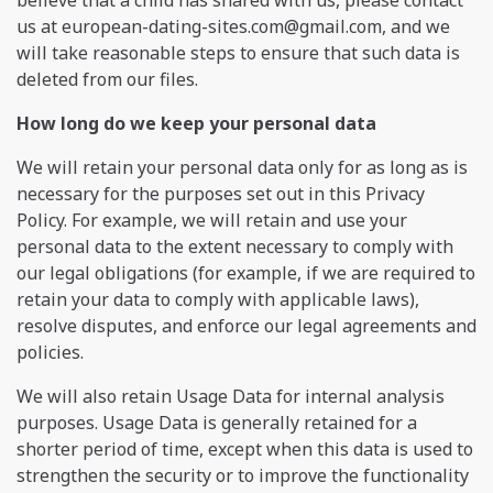
us at
european-dating-sites.com@gmail.com
, and we
will take reasonable steps to ensure that such data is
deleted from our files.
How long do we keep your personal data
We will retain your personal data only for as long as is
necessary for the purposes set out in this Privacy
Policy. For example, we will retain and use your
personal data to the extent necessary to comply with
our legal obligations (for example, if we are required to
retain your data to comply with applicable laws),
resolve disputes, and enforce our legal agreements and
policies.
We will also retain Usage Data for internal analysis
purposes. Usage Data is generally retained for a
shorter period of time, except when this data is used to
strengthen the security or to improve the functionality