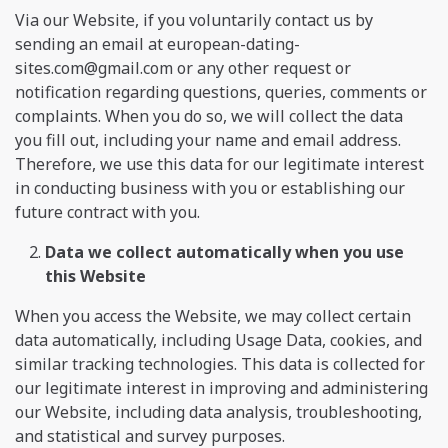
Via our Website, if you voluntarily contact us by
sending an email at
european-dating-
sites.com@gmail.com
or any other request or
notification regarding questions, queries, comments or
complaints. When you do so, we will collect the data
you fill out, including your name and email address.
Therefore, we use this data for our legitimate interest
in conducting business with you or establishing our
future contract with you.
Data we collect automatically when you use
this Website
When you access the Website, we may collect certain
data automatically, including Usage Data, cookies, and
similar tracking technologies. This data is collected for
our legitimate interest in improving and administering
our Website, including data analysis, troubleshooting,
and statistical and survey purposes.