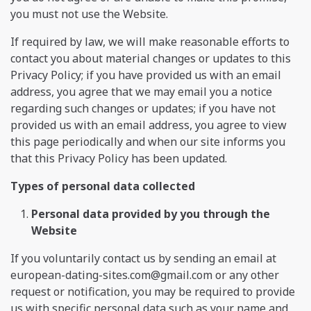
you must not use the Website.
If required by law, we will make reasonable efforts to
contact you about material changes or updates to this
Privacy Policy; if you have provided us with an email
address, you agree that we may email you a notice
regarding such changes or updates; if you have not
provided us with an email address, you agree to view
this page periodically and when our site informs you
that this Privacy Policy has been updated.
Types of personal data collected
Personal data provided by you through the
Website
If you voluntarily contact us by sending an email at
european-dating-sites.com@gmail.com
or any other
request or notification, you may be required to provide
us with specific personal data such as your name and