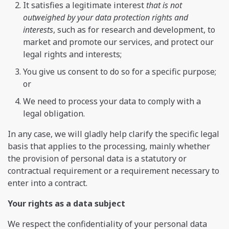
It satisfies a legitimate interest
that is not
outweighed by your data protection rights and
interests
, such as for research and development, to
market and promote our services, and protect our
legal rights and interests;
You give us consent to do so for a specific purpose;
or
We need to process your data to comply with a
legal obligation.
In any case, we will gladly help clarify the specific legal
basis that applies to the processing, mainly whether
the provision of personal data is a statutory or
contractual requirement or a requirement necessary to
enter into a contract.
Your rights as a data subject
We respect the confidentiality of your personal data