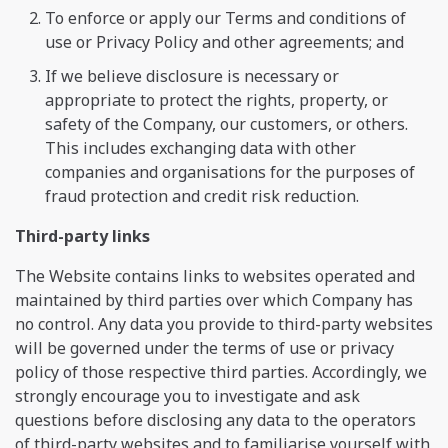
To enforce or apply our Terms and conditions of
use or Privacy Policy and other agreements; and
If we believe disclosure is necessary or
appropriate to protect the rights, property, or
safety of the Company, our customers, or others.
This includes exchanging data with other
companies and organisations for the purposes of
fraud protection and credit risk reduction.
Third-party links
The Website contains links to websites operated and
maintained by third parties over which Company has
no control. Any data you provide to third-party websites
will be governed under the terms of use or privacy
policy of those respective third parties. Accordingly, we
strongly encourage you to investigate and ask
questions before disclosing any data to the operators
of third-party websites and to familiarise yourself with