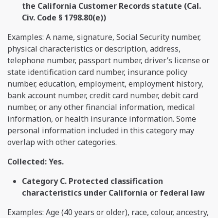
the California Customer Records statute (Cal.
Civ. Code § 1798.80(e))
Examples: A name, signature, Social Security number,
physical characteristics or description, address,
telephone number, passport number, driver’s license or
state identification card number, insurance policy
number, education, employment, employment history,
bank account number, credit card number, debit card
number, or any other financial information, medical
information, or health insurance information. Some
personal information included in this category may
overlap with other categories.
Collected: Yes.
Category C. Protected classification
characteristics under California or federal law
Examples: Age (40 years or older), race, colour, ancestry,