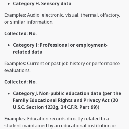
Category H. Sensory data
Examples: Audio, electronic, visual, thermal, olfactory,
or similar information.
Collected: No.
Category I: Professional or employment-
related data
Examples: Current or past job history or performance
evaluations.
Collected: No.
Category J. Non-public education data (per the
Family Educational Rights and Privacy Act (20
U.S.C. Section 1232g, 34 C.F.R. Part 99))
Examples: Education records directly related to a
student maintained by an educational institution or