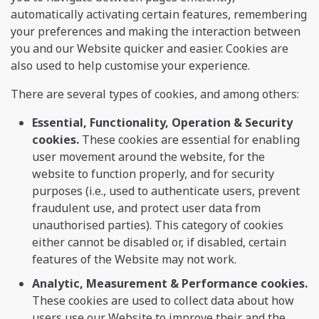
automatically activating certain features, remembering
your preferences and making the interaction between
you and our Website quicker and easier. Cookies are
also used to help customise your experience.
There are several types of cookies, and among others:
Essential, Functionality, Operation & Security
cookies.
These cookies are essential for enabling
user movement around the website, for the
website to function properly, and for security
purposes (i.e., used to authenticate users, prevent
fraudulent use, and protect user data from
unauthorised parties). This category of cookies
either cannot be disabled or, if disabled, certain
features of the Website may not work.
Analytic, Measurement & Performance cookies.
These cookies are used to collect data about how
users use our Website to improve their and the