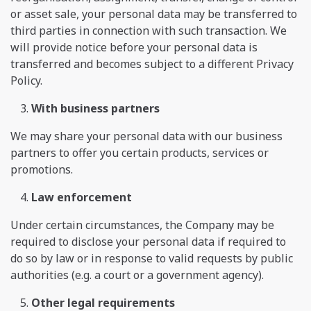
or asset sale, your personal data may be transferred to
third parties in connection with such transaction. We
will provide notice before your personal data is
transferred and becomes subject to a different Privacy
Policy.
With business partners
We may share your personal data with our business
partners to offer you certain products, services or
promotions.
Law enforcement
Under certain circumstances, the Company may be
required to disclose your personal data if required to
do so by law or in response to valid requests by public
authorities (e.g. a court or a government agency).
Other legal requirements