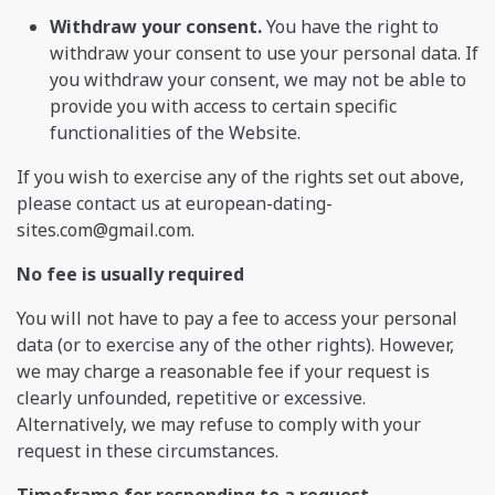
Withdraw your consent.
You have the right to
withdraw your consent to use your personal data. If
you withdraw your consent, we may not be able to
provide you with access to certain specific
functionalities of the Website.
If you wish to exercise any of the rights set out above,
please contact us at
european-dating-
sites.com@gmail.com
.
No fee is usually required
You will not have to pay a fee to access your personal
data (or to exercise any of the other rights). However,
we may charge a reasonable fee if your request is
clearly unfounded, repetitive or excessive.
Alternatively, we may refuse to comply with your
request in these circumstances.
Timeframe for responding to a request