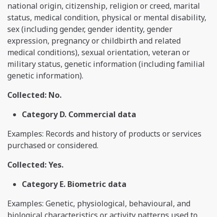
national origin, citizenship, religion or creed, marital
status, medical condition, physical or mental disability,
sex (including gender, gender identity, gender
expression, pregnancy or childbirth and related
medical conditions), sexual orientation, veteran or
military status, genetic information (including familial
genetic information).
Collected: No.
Category D. Commercial data
Examples: Records and history of products or services
purchased or considered.
Collected: Yes.
Category E. Biometric data
Examples: Genetic, physiological, behavioural, and
biological characteristics or activity patterns used to