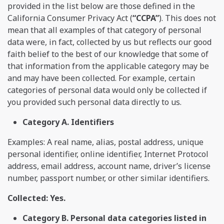
provided in the list below are those defined in the
California Consumer Privacy Act (
“CCPA”
). This does not
mean that all examples of that category of personal
data were, in fact, collected by us but reflects our good
faith belief to the best of our knowledge that some of
that information from the applicable category may be
and may have been collected. For example, certain
categories of personal data would only be collected if
you provided such personal data directly to us.
Category A. Identifiers
Examples: A real name, alias, postal address, unique
personal identifier, online identifier, Internet Protocol
address, email address, account name, driver’s license
number, passport number, or other similar identifiers.
Collected: Yes.
Category B. Personal data categories listed in