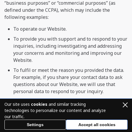
“business purposes” or “commercial purposes” (as
defined under the CCPA), which may include the
following examples:
To operate our Website.
To provide you with support and to respond to your
inquiries, including investigating and addressing
your concerns and monitoring and improving our
Website.
To fulfil or meet the reason you provided the data.
For example, if you share your contact data to ask
questions about our Website, we will use that
personal data to respond to your inquiry.
To respond to law enforcement requests and as
Our site uses
cookies
and similar tracking
required by applicable law, court order, or
technologies to personalize our content and analyze
governmental regulations.
our traffic.
As described to you when collecting your personal
Settings
Accept all cookies