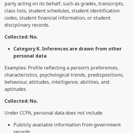
party acting on its behalf, such as grades, transcripts,
class lists, student schedules, student identification
codes, student financial information, or student
disciplinary records.
Collected: No.
Category K. Inferences are drawn from other
personal data
Examples: Profile reflecting a person’s preferences,
characteristics, psychological trends, predispositions,
behaviour, attitudes, intelligence, abilities, and
aptitudes.
Collected: No.
Under CCPA, personal data does not include:
Publicly available information from government
records;