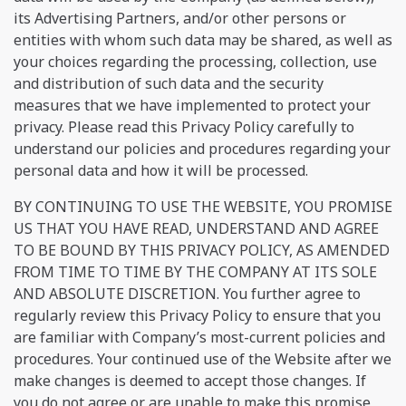
its Advertising Partners, and/or other persons or
entities with whom such data may be shared, as well as
your choices regarding the processing, collection, use
and distribution of such data and the security
measures that we have implemented to protect your
privacy. Please read this Privacy Policy carefully to
understand our policies and procedures regarding your
personal data and how it will be processed.
BY CONTINUING TO USE THE WEBSITE, YOU PROMISE
US THAT YOU HAVE READ, UNDERSTAND AND AGREE
TO BE BOUND BY THIS PRIVACY POLICY, AS AMENDED
FROM TIME TO TIME BY THE COMPANY AT ITS SOLE
AND ABSOLUTE DISCRETION. You further agree to
regularly review this Privacy Policy to ensure that you
are familiar with Company’s most-current policies and
procedures. Your continued use of the Website after we
make changes is deemed to accept those changes. If
you do not agree or are unable to make this promise,