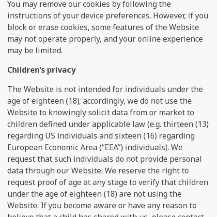
You may remove our cookies by following the
instructions of your device preferences. However, if you
block or erase cookies, some features of the Website
may not operate properly, and your online experience
may be limited.
Сhildren’s privacy
The Website is not intended for individuals under the
age of eighteen (18); accordingly, we do not use the
Website to knowingly solicit data from or market to
children defined under applicable law (e.g. thirteen (13)
regarding US individuals and sixteen (16) regarding
European Economic Area (“EEA”) individuals). We
request that such individuals do not provide personal
data through our Website. We reserve the right to
request proof of age at any stage to verify that children
under the age of eighteen (18) are not using the
Website. If you become aware or have any reason to
believe that a child has shared with us, please contact