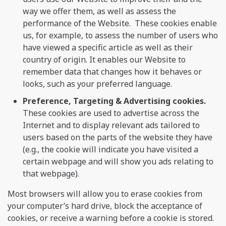
way we offer them, as well as assess the
performance of the Website. These cookies enable
us, for example, to assess the number of users who
have viewed a specific article as well as their
country of origin. It enables our Website to
remember data that changes how it behaves or
looks, such as your preferred language.
Preference, Targeting & Advertising cookies.
These cookies are used to advertise across the
Internet and to display relevant ads tailored to
users based on the parts of the website they have
(e.g., the cookie will indicate you have visited a
certain webpage and will show you ads relating to
that webpage).
Most browsers will allow you to erase cookies from
your computer’s hard drive, block the acceptance of
cookies, or receive a warning before a cookie is stored.