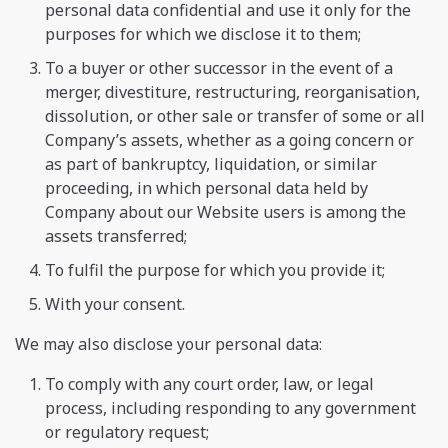
personal data confidential and use it only for the
purposes for which we disclose it to them;
To a buyer or other successor in the event of a
merger, divestiture, restructuring, reorganisation,
dissolution, or other sale or transfer of some or all
Company’s assets, whether as a going concern or
as part of bankruptcy, liquidation, or similar
proceeding, in which personal data held by
Company about our Website users is among the
assets transferred;
To fulfil the purpose for which you provide it;
With your consent.
We may also disclose your personal data:
To comply with any court order, law, or legal
process, including responding to any government
or regulatory request;