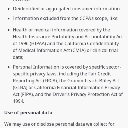
Deidentified or aggregated consumer information;
Information excluded from the CCPA’s scope, like:
Health or medical information covered by the
Health Insurance Portability and Accountability Act
of 1996 (HIPAA) and the California Confidentiality
of Medical Information Act (CMIA) or clinical trial
data;
Personal Information is covered by specific sector-
specific privacy laws, including the Fair Credit
Reporting Act (FRCA), the Gramm-Leach-Bliley Act
(GLBA) or California Financial Information Privacy
Act (FIPA), and the Driver’s Privacy Protection Act of
1994.
Use of personal data
We may use or disclose personal data we collect for