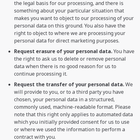
the legal basis for our processing, and there is
something about your particular situation that
makes you want to object to our processing of your
personal data on this ground. You also have the
right to object to where we are processing your
personal data for direct marketing purposes.
Request erasure of your personal data.
You have
the right to ask us to delete or remove personal
data when there is no good reason for us to
continue processing it.
Request the transfer of your personal data.
We
will provide to you, or to a third party you have
chosen, your personal data in a structured,
commonly used, machine-readable format. Please
note that this right only applies to automated data
which you initially provided consent for us to use
or where we used the information to perform a
contract with you.