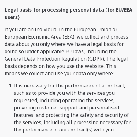
Legal basis for processing personal data (for EU/EEA
users)
If you are an individual in the European Union or
European Economic Area (EEA), we collect and process
data about you only where we have a legal basis for
doing so under applicable EU laws, including the
General Data Protection Regulation (GDPR). The legal
basis depends on how you use the Website. This
means we collect and use your data only where:
It is necessary for the performance of a contract,
such as to provide you with the services you
requested, including operating the services,
providing customer support and personalised
features, and protecting the safety and security of
the services, including all processing necessary for
the performance of our contract(s) with you;