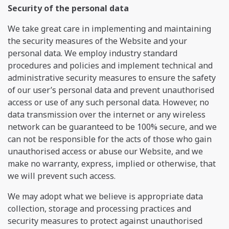
Security of the personal data
We take great care in implementing and maintaining
the security measures of the Website and your
personal data. We employ industry standard
procedures and policies and implement technical and
administrative security measures to ensure the safety
of our user’s personal data and prevent unauthorised
access or use of any such personal data. However, no
data transmission over the internet or any wireless
network can be guaranteed to be 100% secure, and we
can not be responsible for the acts of those who gain
unauthorised access or abuse our Website, and we
make no warranty, express, implied or otherwise, that
we will prevent such access.
We may adopt what we believe is appropriate data
collection, storage and processing practices and
security measures to protect against unauthorised