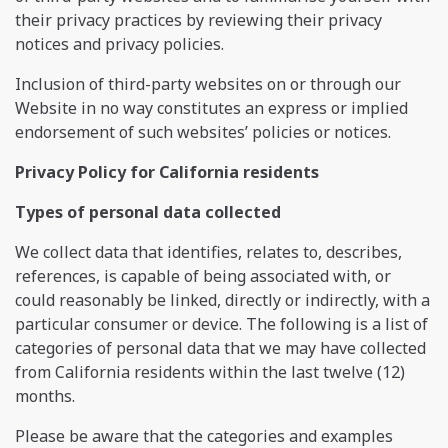
their privacy practices by reviewing their privacy
notices and privacy policies.
Inclusion of third-party websites on or through our
Website in no way constitutes an express or implied
endorsement of such websites’ policies or notices.
Privacy Policy for California residents
Types of personal data collected
We collect data that identifies, relates to, describes,
references, is capable of being associated with, or
could reasonably be linked, directly or indirectly, with a
particular consumer or device. The following is a list of
categories of personal data that we may have collected
from California residents within the last twelve (12)
months.
Please be aware that the categories and examples