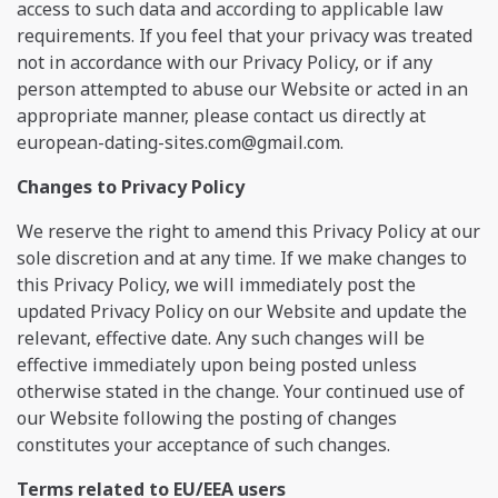
access to such data and according to applicable law
requirements. If you feel that your privacy was treated
not in accordance with our Privacy Policy, or if any
person attempted to abuse our Website or acted in an
appropriate manner, please contact us directly at
european-dating-sites.com@gmail.com
.
Changes to Privacy Policy
We reserve the right to amend this Privacy Policy at our
sole discretion and at any time. If we make changes to
this Privacy Policy, we will immediately post the
updated Privacy Policy on our Website and update the
relevant, effective date. Any such changes will be
effective immediately upon being posted unless
otherwise stated in the change. Your continued use of
our Website following the posting of changes
constitutes your acceptance of such changes.
Terms related to EU/EEA users