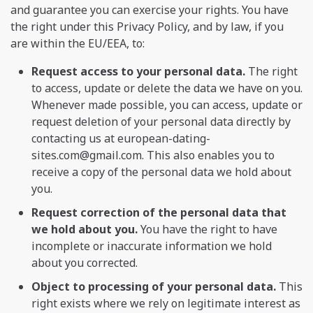
and guarantee you can exercise your rights. You have
the right under this Privacy Policy, and by law, if you
are within the EU/EEA, to:
Request access to your personal data.
The right
to access, update or delete the data we have on you.
Whenever made possible, you can access, update or
request deletion of your personal data directly by
contacting us at
european-dating-
sites.com@gmail.com
. This also enables you to
receive a copy of the personal data we hold about
you.
Request correction of the personal data that
we hold about you.
You have the right to have
incomplete or inaccurate information we hold
about you corrected.
Object to processing of your personal data.
This
right exists where we rely on legitimate interest as