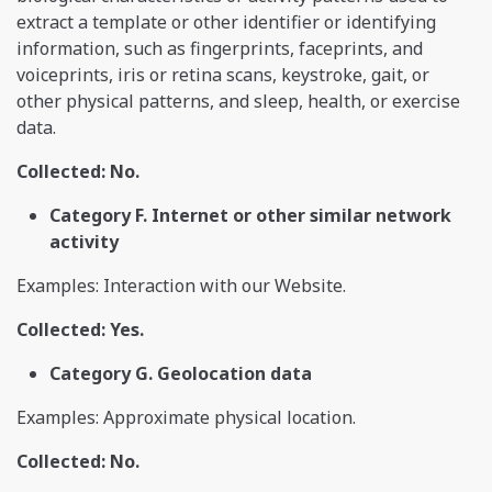
extract a template or other identifier or identifying
information, such as fingerprints, faceprints, and
voiceprints, iris or retina scans, keystroke, gait, or
other physical patterns, and sleep, health, or exercise
data.
Collected: No.
Category F. Internet or other similar network
activity
Examples: Interaction with our Website.
Collected: Yes.
Category G. Geolocation data
Examples: Approximate physical location.
Collected: No.