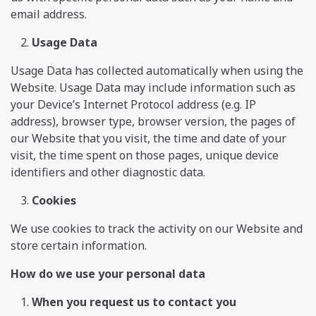
email address.
Usage Data
Usage Data has collected automatically when using the
Website. Usage Data may include information such as
your Device’s Internet Protocol address (e.g. IP
address), browser type, browser version, the pages of
our Website that you visit, the time and date of your
visit, the time spent on those pages, unique device
identifiers and other diagnostic data.
Cookies
We use cookies to track the activity on our Website and
store certain information.
How do we use your personal data
When you request us to contact you