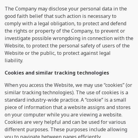
The Company may disclose your personal data in the
good faith belief that such action is necessary to
comply with a legal obligation, to protect and defend
the rights or property of the Company, to prevent or
investigate possible wrongdoing in connection with the
Website, to protect the personal safety of users of the
Website or the public, to protect against legal
liability.
Сookies and similar tracking technologies
When you access the Website, we may use “cookies” (or
similar tracking technologies). The use of cookies is a
standard industry-wide practice. A “cookie” is a small
piece of information that a website assigns and stores
on your computer while you are viewing a website.
Cookies are very helpful and can be used for various
different purposes. These purposes include allowing
you to navigate between pages efficiently,