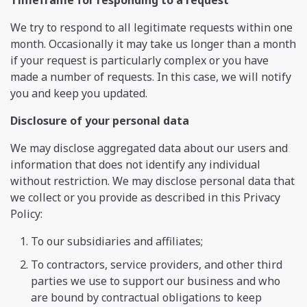
We try to respond to all legitimate requests within one
month. Occasionally it may take us longer than a month
if your request is particularly complex or you have
made a number of requests. In this case, we will notify
you and keep you updated.
Disclosure of your personal data
We may disclose aggregated data about our users and
information that does not identify any individual
without restriction. We may disclose personal data that
we collect or you provide as described in this Privacy
Policy:
To our subsidiaries and affiliates;
To contractors, service providers, and other third
parties we use to support our business and who
are bound by contractual obligations to keep