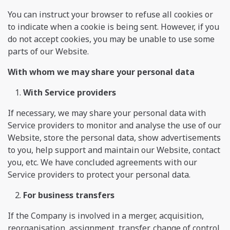
You can instruct your browser to refuse all cookies or
to indicate when a cookie is being sent. However, if you
do not accept cookies, you may be unable to use some
parts of our Website.
With whom we may share your personal data
With Service providers
If necessary, we may share your personal data with
Service providers to monitor and analyse the use of our
Website, store the personal data, show advertisements
to you, help support and maintain our Website, contact
you, etc. We have concluded agreements with our
Service providers to protect your personal data.
For business transfers
If the Company is involved in a merger, acquisition,
reorganisation, assignment, transfer, change of control