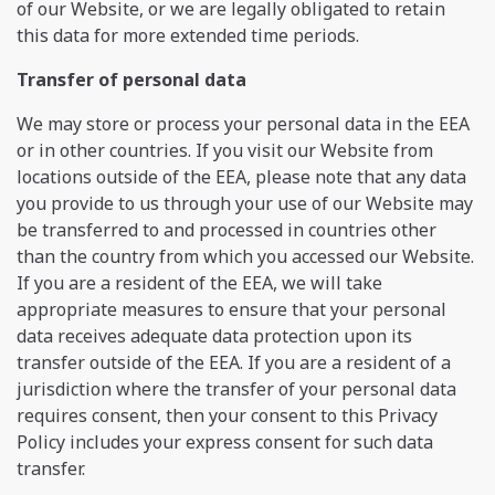
of our Website, or we are legally obligated to retain
this data for more extended time periods.
Transfer of personal data
We may store or process your personal data in the EEA
or in other countries. If you visit our Website from
locations outside of the EEA, please note that any data
you provide to us through your use of our Website may
be transferred to and processed in countries other
than the country from which you accessed our Website.
If you are a resident of the EEA, we will take
appropriate measures to ensure that your personal
data receives adequate data protection upon its
transfer outside of the EEA. If you are a resident of a
jurisdiction where the transfer of your personal data
requires consent, then your consent to this Privacy
Policy includes your express consent for such data
transfer.