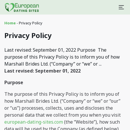
Home
-
Privacy Policy
Privacy Policy
Last revised: September 01, 2022 Purpose The
purpose of this Privacy Policy is to inform you of how
Marshall Brides Ltd. (“Company” or “we” or ...
Last revised: September 01, 2022
Purpose
The purpose of this Privacy Policy is to inform you of
how Marshall Brides Ltd. (“Company” or “we” or “our”
or “us”) processes, collects, uses and discloses the
personal data that we collect from you when you visit
european-dating-sites.com
(the “Website”), how such
data will be used by the Company (as defined below),